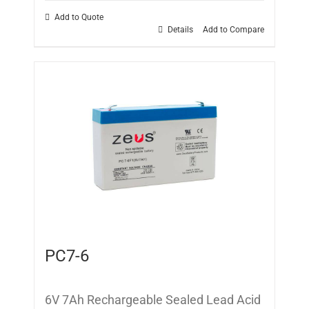
Add to Quote
Details
Add to Compare
PC7-6
6V 7Ah Rechargeable Sealed Lead Acid