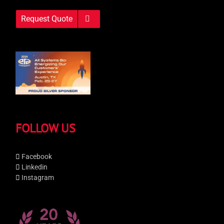
Request Quote
FOLLOW US
Facebook
Linkedin
Instagram