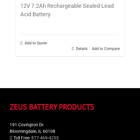
12V 7.2Ah Rechargeable Sealed Lead
Acid Battery
Add to Quote
Details
Add to Compare
ZEUS BATTERY PRODUCTS
191 Covington Dr.
Bloomingdale, IL 60108
Toll Free:
877-469-4255