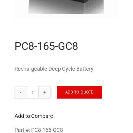
PC8-165-GC8
Rechargeable Deep Cycle Battery
ADD TO QUOTE
PC8-
165-
GC8
Add to Compare
quantity
Part #:
PC8-165-GC8