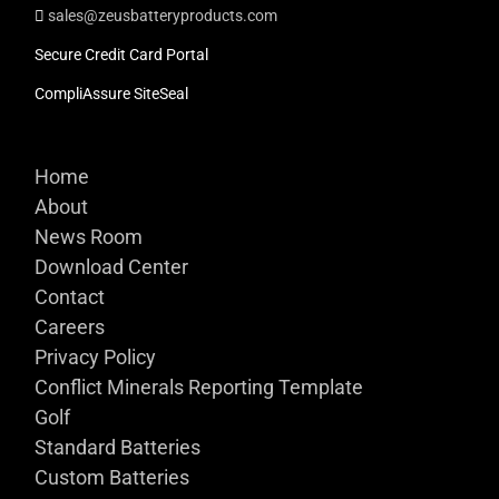
sales@zeusbatteryproducts.com
Secure Credit Card Portal
CompliAssure SiteSeal
Home
About
News Room
Download Center
Contact
Careers
Privacy Policy
Conflict Minerals Reporting Template
Golf
Standard Batteries
Custom Batteries