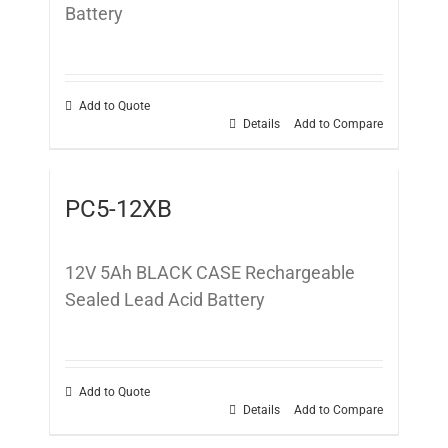
Battery
Add to Quote
Details
Add to Compare
PC5-12XB
12V 5Ah BLACK CASE Rechargeable
Sealed Lead Acid Battery
Add to Quote
Details
Add to Compare