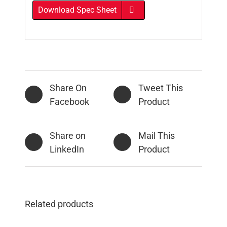
Download Spec Sheet
Share On
Tweet This
Facebook
Product
Share on
Mail This
LinkedIn
Product
Related products