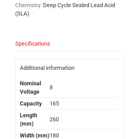
Chemistry:
Deep Cycle Sealed Lead Acid
(SLA)
Specifications
Additional information
Nominal
8
Voltage
Capacity
165
Length
260
(mm)
Width (mm)
180