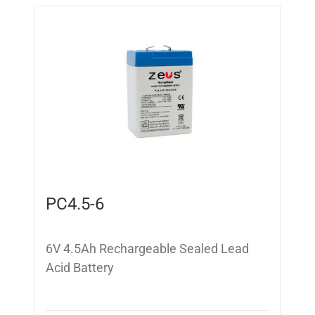
PC4.5-6
6V 4.5Ah Rechargeable Sealed Lead
Acid Battery