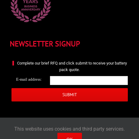
NEWSLETTER SIGNUP
Complete our brief RFQ and click submit to receive your battery
pack quote.
E-mail address:
This website uses cookies and third party services.