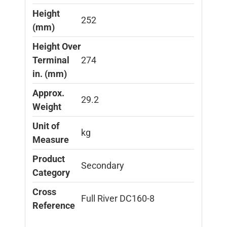
Height
252
(mm)
Height Over
Terminal
274
in. (mm)
Approx.
29.2
Weight
Unit of
kg
Measure
Product
Secondary
Category
Cross
Full River DC160-8
Reference