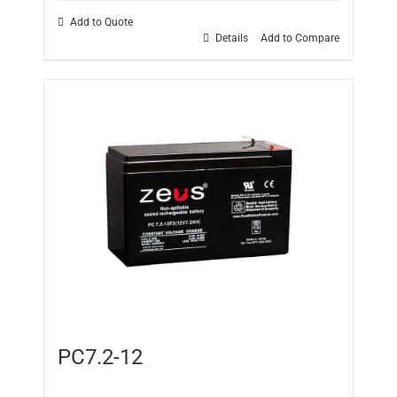
Add to Quote
Details
Add to Compare
PC7.2-12