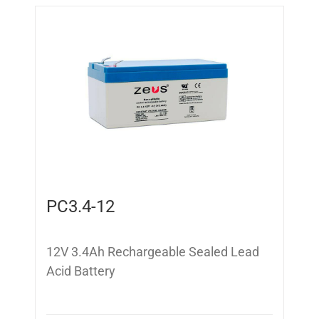
PC3.4-12
12V 3.4Ah Rechargeable Sealed Lead
Acid Battery