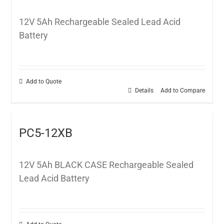
12V 5Ah Rechargeable Sealed Lead Acid
Battery
Add to Quote
Details
Add to Compare
PC5-12XB
12V 5Ah BLACK CASE Rechargeable Sealed
Lead Acid Battery