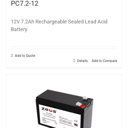
PC7.2-12
12V 7.2Ah Rechargeable Sealed Lead Acid
Battery
Add to Quote
Details
Add to Compare