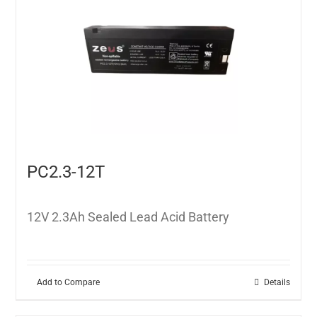
PC2.3-12T
12V 2.3Ah Sealed Lead Acid Battery
Add to Compare
Details