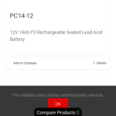
PC14-12
12V 14Ah F2 Rechargeable Sealed Lead Acid
Battery
Add to Compare
Details
This website uses cookies and third party services.
OK
Compare Products