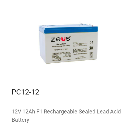
PC12-12
12V 12Ah F1 Rechargeable Sealed Lead Acid
Battery