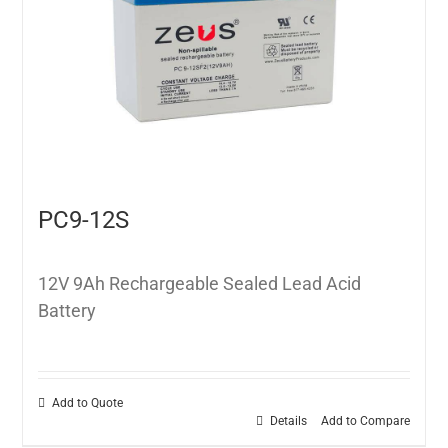
PC9-12S
12V 9Ah Rechargeable Sealed Lead Acid
Battery
Add to Quote
Details
Add to Compare