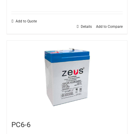
Add to Quote
Details
Add to Compare
PC6-6