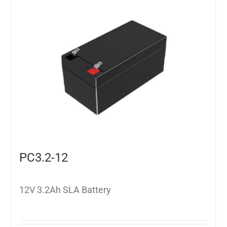
PC3.2-12
12V 3.2Ah SLA Battery