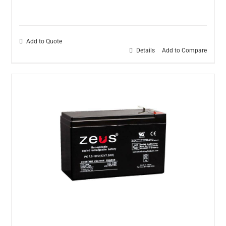
Add to Quote
Details
Add to Compare