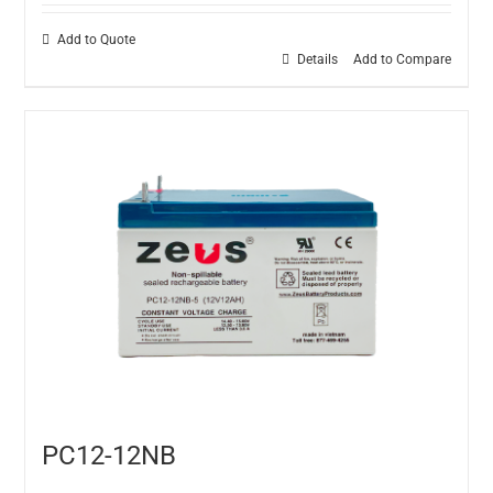
Add to Quote
Details
Add to Compare
PC12-12NB