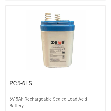
PC5-6LS
6V 5Ah Rechargeable Sealed Lead Acid
Battery