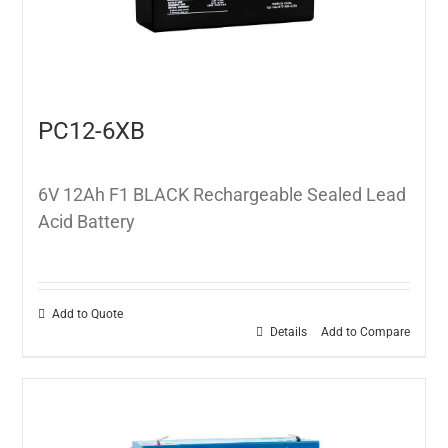
PC12-6XB
6V 12Ah F1 BLACK Rechargeable Sealed Lead
Acid Battery
Add to Quote
Details
Add to Compare