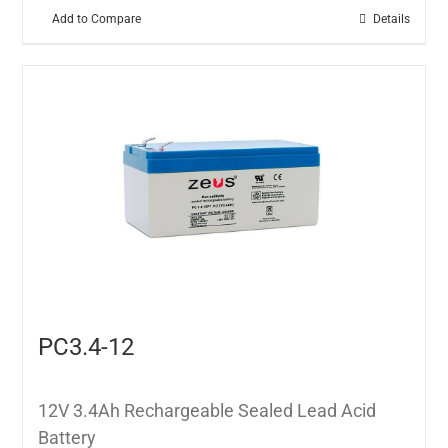
Add to Compare
Details
PC3.4-12
12V 3.4Ah Rechargeable Sealed Lead Acid
Battery