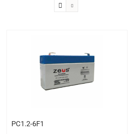
PC1.2-6F1