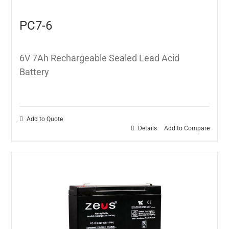
PC7-6
6V 7Ah Rechargeable Sealed Lead Acid
Battery
Add to Quote
Details
Add to Compare