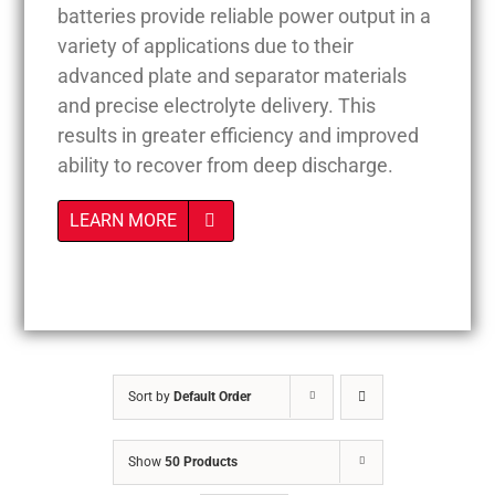
batteries provide reliable power output in a
variety of applications due to their
advanced plate and separator materials
and precise electrolyte delivery. This
results in greater efficiency and improved
ability to recover from deep discharge.
LEARN MORE
Sort by
Default Order
Show
50 Products