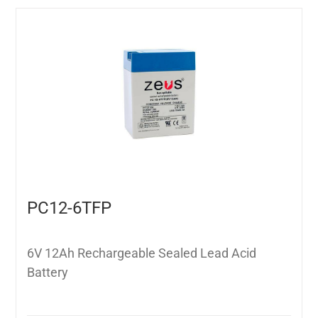
PC12-6TFP
6V 12Ah Rechargeable Sealed Lead Acid
Battery