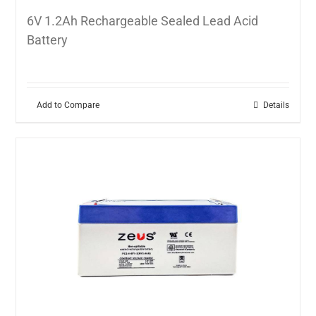
6V 1.2Ah Rechargeable Sealed Lead Acid
Battery
Add to Compare
Details