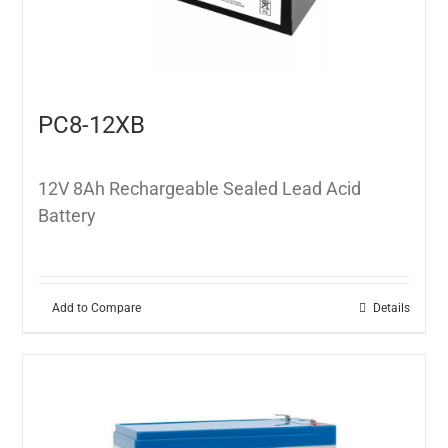
PC8-12XB
12V 8Ah Rechargeable Sealed Lead Acid
Battery
Add to Compare
Details