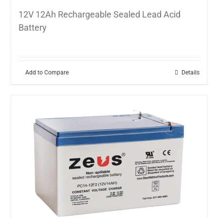
12V 12Ah Rechargeable Sealed Lead Acid
Battery
Add to Compare
Details