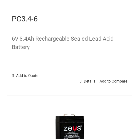
PC3.4-6
6V 3.4Ah Rechargeable Sealed Lead Acid
Battery
Add to Quote
Details
Add to Compare