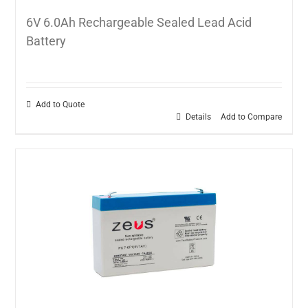
6V 6.0Ah Rechargeable Sealed Lead Acid
Battery
Add to Quote
Details
Add to Compare