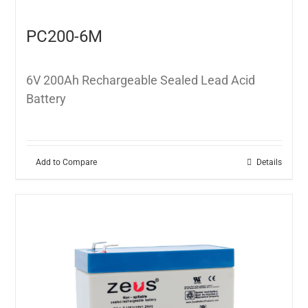
PC200-6M
6V 200Ah Rechargeable Sealed Lead Acid
Battery
Add to Compare
Details