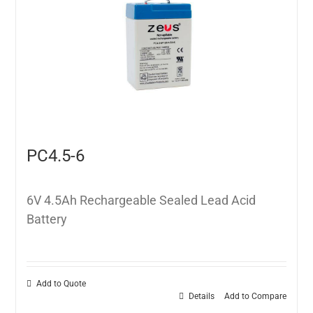
PC4.5-6
6V 4.5Ah Rechargeable Sealed Lead Acid
Battery
Add to Quote
Details
Add to Compare