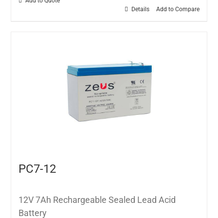
Add to Quote
Details
Add to Compare
PC7-12
12V 7Ah Rechargeable Sealed Lead Acid
Battery