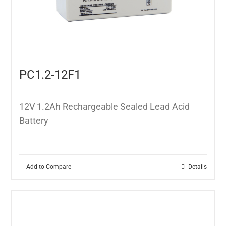
PC1.2-12F1
12V 1.2Ah Rechargeable Sealed Lead Acid
Battery
Add to Compare
Details