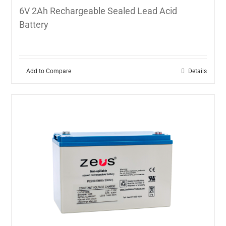
6V 2Ah Rechargeable Sealed Lead Acid
Battery
Add to Compare
Details