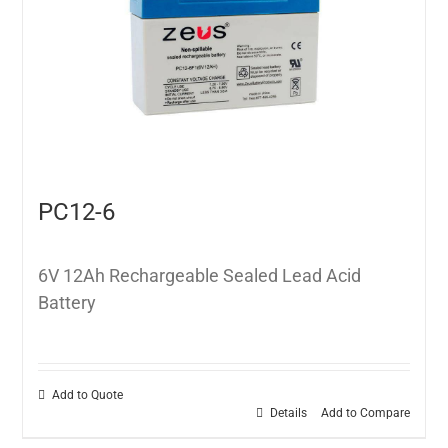
PC12-6
6V 12Ah Rechargeable Sealed Lead Acid
Battery
Add to Quote
Details
Add to Compare