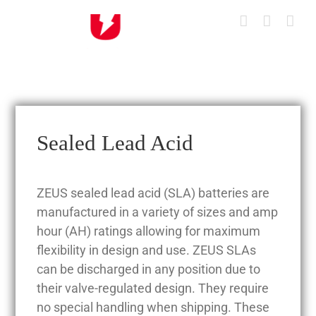
Skip
to
content
Sealed Lead Acid
ZEUS sealed lead acid (SLA) batteries are
manufactured in a variety of sizes and amp
hour (AH) ratings allowing for maximum
flexibility in design and use. ZEUS SLAs
can be discharged in any position due to
their valve-regulated design. They require
no special handling when shipping. These