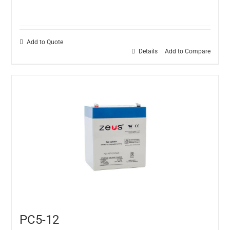
Add to Quote
Details
Add to Compare
PC5-12