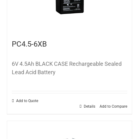
PC4.5-6XB
6V 4.5Ah BLACK CASE Rechargeable Sealed
Lead Acid Battery
Add to Quote
Details
Add to Compare