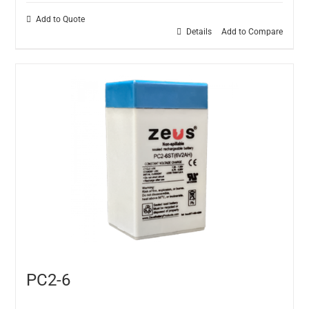
Add to Quote
Details
Add to Compare
PC2-6