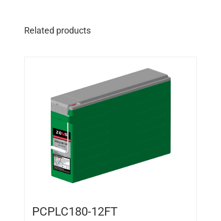
Related products
PCPLC180-12FT