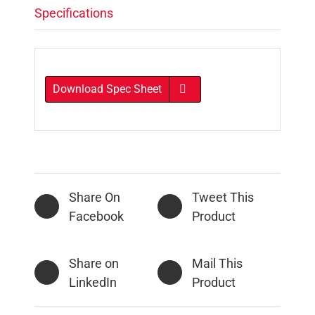
Specifications
Download Spec Sheet
Share On
Tweet This
Facebook
Product
Share on
Mail This
LinkedIn
Product