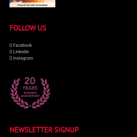
FOLLOW US
Facebook
Linkedin
Instagram
NEWSLETTER SIGNUP