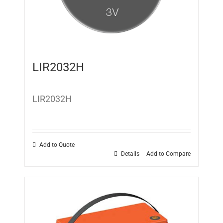
LIR2032H
LIR2032H
Add to Quote
Details
Add to Compare