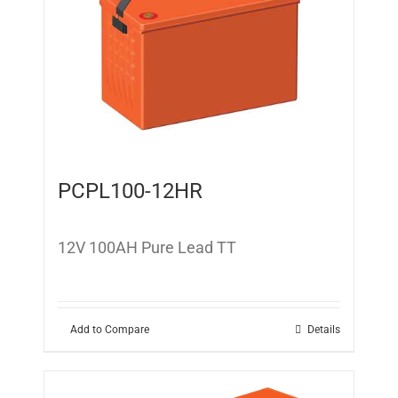
PCPL100-12HR
12V 100AH Pure Lead TT
Add to Compare
Details