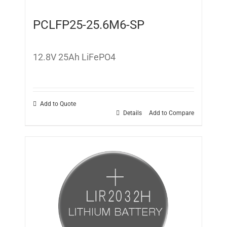
PCLFP25-25.6M6-SP
12.8V 25Ah LiFePO4
Add to Quote
Details
Add to Compare