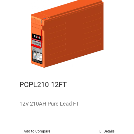
PCPL210-12FT
12V 210AH Pure Lead FT
Add to Compare
Details