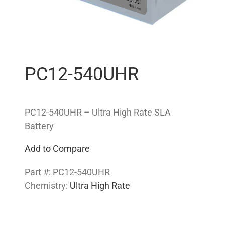
PC12-540UHR
PC12-540UHR – Ultra High Rate SLA
Battery
Add to Compare
Part #:
PC12-540UHR
Chemistry:
Ultra High Rate