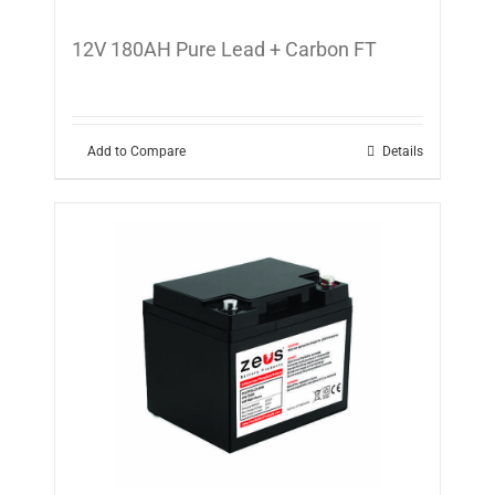
12V 180AH Pure Lead + Carbon FT
Add to Compare
Details