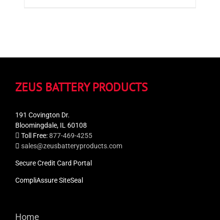
ZEUS BATTERY PRODUCTS
191 Covington Dr.
Bloomingdale, IL 60108
Toll Free:
877-469-4255
sales@zeusbatteryproducts.com
Secure Credit Card Portal
CompliAssure SiteSeal
Home