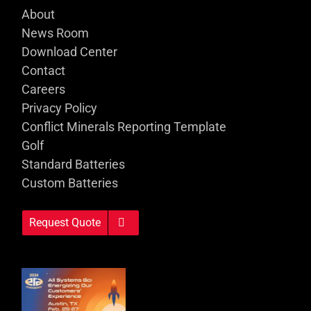
About
News Room
Download Center
Contact
Careers
Privacy Policy
Conflict Minerals Reporting Template
Golf
Standard Batteries
Custom Batteries
Request Quote