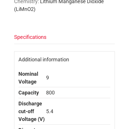
Chemistry:
Lithium Manganese Dioxide
(LiMnO2)
Specifications
Additional information
Nominal
9
Voltage
Capacity
800
Discharge
cut-off
5.4
Voltage (V)