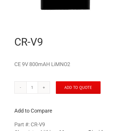
CR-V9
CE 9V 800mAH LiMNO2
ADD TO QUOTE
CR-
V9
quantity
Add to Compare
Part #:
CR-V9