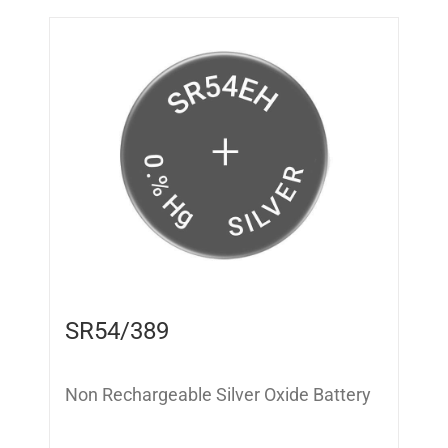
SR54/389
Non Rechargeable Silver Oxide Battery