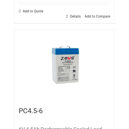
Add to Quote
Details
Add to Compare
PC4.5-6