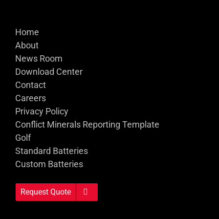
Home
About
News Room
Download Center
Contact
Careers
Privacy Policy
Conflict Minerals Reporting Template
Golf
Standard Batteries
Custom Batteries
Request Quote