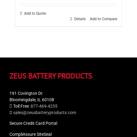
Add to Quote
Details
Add to Compare
ZEUS BATTERY PRODUCTS
191 Covington Dr.
Bloomingdale, IL 60108
Toll Free:
877-469-4255
sales@zeusbatteryproducts.com
Secure Credit Card Portal
CompliAssure SiteSeal