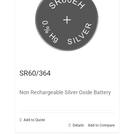
SR60/364
Non Rechargeable Silver Oxide Battery
Add to Quote
Details
Add to Compare