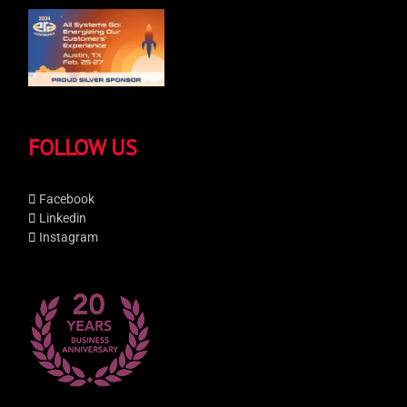
FOLLOW US
Facebook
Linkedin
Instagram