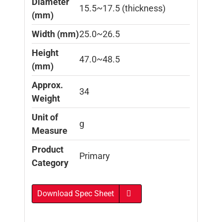
Diameter
15.5~17.5 (thickness)
(mm)
Width (mm)
25.0~26.5
Height
47.0~48.5
(mm)
Approx.
34
Weight
Unit of
g
Measure
Product
Primary
Category
Download Spec Sheet