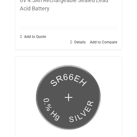
6V 4.5Ah Rechargeable Sealed Lead
Acid Battery
Add to Quote
Details
Add to Compare