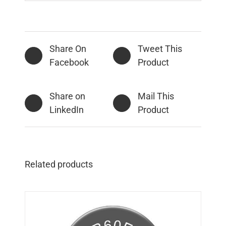
Share On
Tweet This
Facebook
Product
Share on
Mail This
LinkedIn
Product
Related products