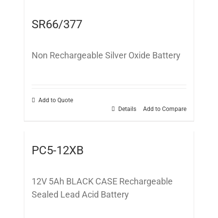
SR66/377
Non Rechargeable Silver Oxide Battery
Add to Quote
Details
Add to Compare
PC5-12XB
12V 5Ah BLACK CASE Rechargeable
Sealed Lead Acid Battery