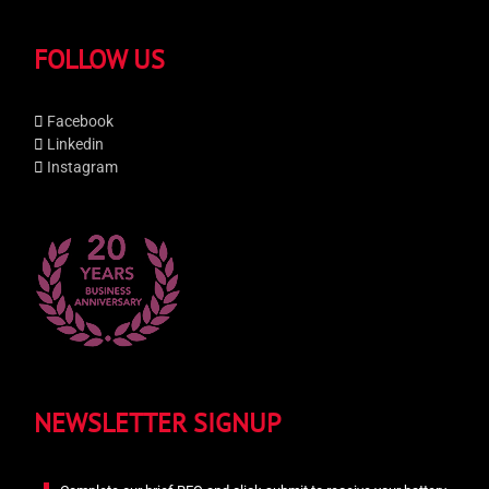
FOLLOW US
Facebook
Linkedin
Instagram
NEWSLETTER SIGNUP