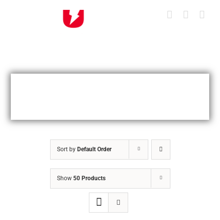
Skip
to
content
Sort by
Default Order
Show
50 Products