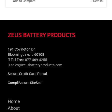
Add to Compare
Details
ZEUS BATTERY PRODUCTS
191 Covington Dr.
Bloomingdale, IL 60108
Toll Free:
877-469-4255
sales@zeusbatteryproducts.com
Secure Credit Card Portal
CompliAssure SiteSeal
Home
About