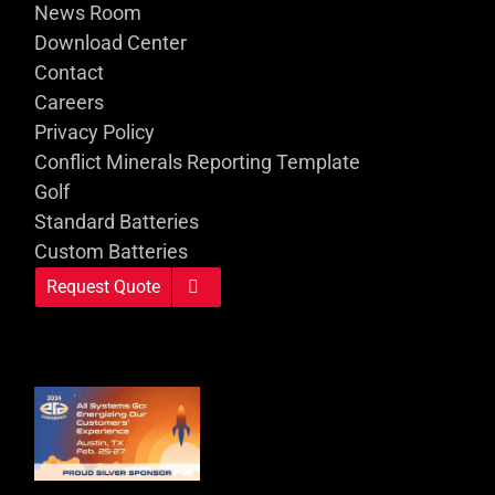
News Room
Download Center
Contact
Careers
Privacy Policy
Conflict Minerals Reporting Template
Golf
Standard Batteries
Custom Batteries
Request Quote