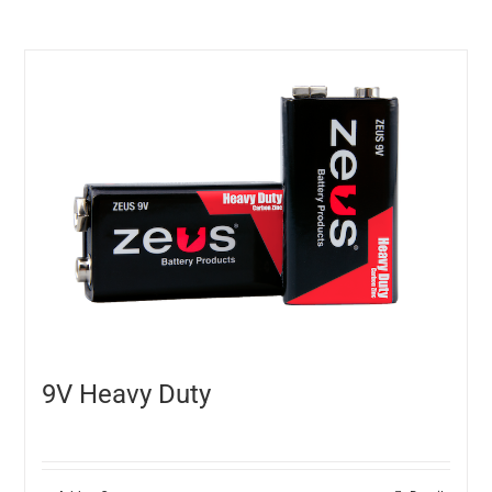
9V Heavy Duty