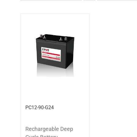
PC12-90-G24
Rechargeable Deep