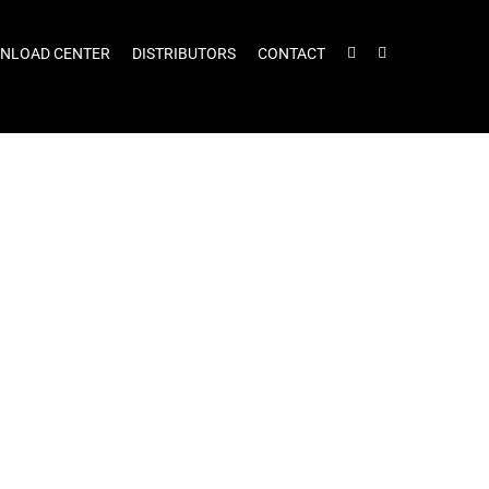
NLOAD CENTER
DISTRIBUTORS
CONTACT