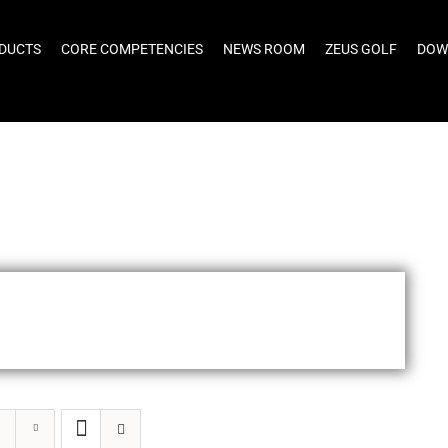
DUCTS
CORE COMPETENCIES
NEWS ROOM
ZEUS GOLF
DOW