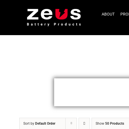
Skip
to
ABOUT
PRO
content
Sort by
Default Order
Show
50 Products