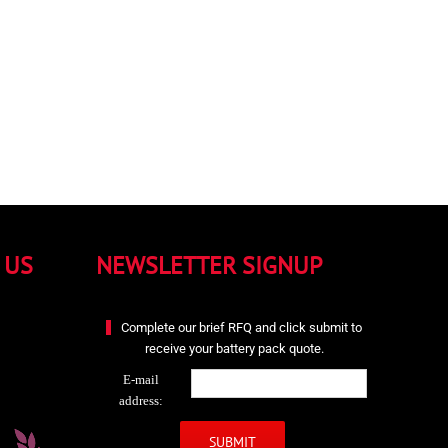
 US
NEWSLETTER SIGNUP
Complete our brief RFQ and click submit to
receive your battery pack quote.
E-mail
address: