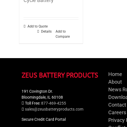
Cycle Battery
Add to Quote
Details
Add to
Compare
ZEUS BATTERY PRODUCTS
Home
About
News R
191 Covington Dr.
Downloa
Bloomingdale, IL 60108
Toll Free:
877-469-4255
Contact
sales@zeusbatteryproducts.com
Careers
Secure Credit Card Portal
Privacy 