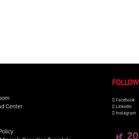
FOLLOW
oom
Facebook
d Center
Linkedin
Instagram
Policy