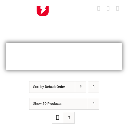
Skip
to
content
Sort by
Default Order
Show
50 Products