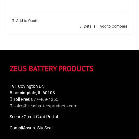
Add to Quote
Details
Add to Compare
ZEUS BATTERY PRODUCTS
191 Covington Dr.
Bloomingdale, IL 60108
Toll Free:
877-469-4255
sales@zeusbatteryproducts.com
Secure Credit Card Portal
CompliAssure SiteSeal