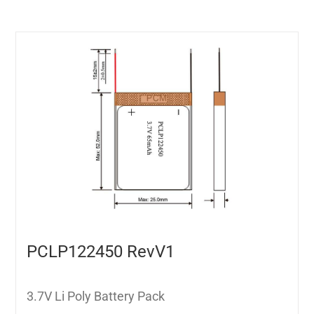
PCLP122450 RevV1
3.7V Li Poly Battery Pack