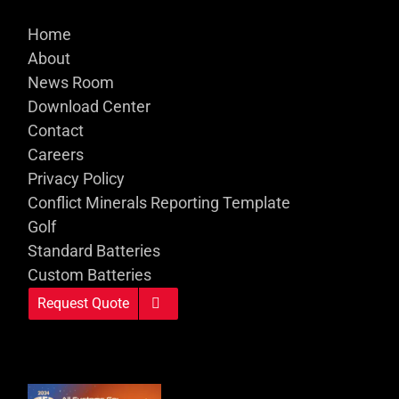
Home
About
News Room
Download Center
Contact
Careers
Privacy Policy
Conflict Minerals Reporting Template
Golf
Standard Batteries
Custom Batteries
Request Quote