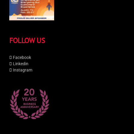
FOLLOW US
Facebook
Linkedin
Instagram