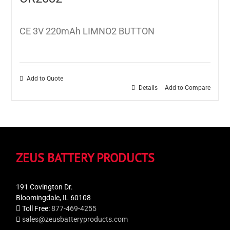
CE 3V 220mAh LIMNO2 BUTTON
Add to Quote
Details
Add to Compare
ZEUS BATTERY PRODUCTS
191 Covington Dr.
Bloomingdale, IL 60108
Toll Free:
877-469-4255
sales@zeusbatteryproducts.com