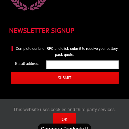
NEWSLETTER SIGNUP
Complete our brief RFQ and click submit to receive your battery
pack quote.
E-mail address:
This website uses cookies and third party services.
OK
© 2022 - Zeus Battery Products | All rights reserved.
Compare Products