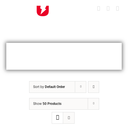
Skip
to
content
Sort by
Default Order
Show
50 Products