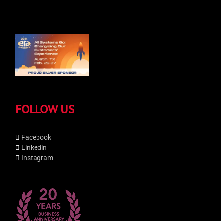
FOLLOW US
Facebook
Linkedin
Instagram