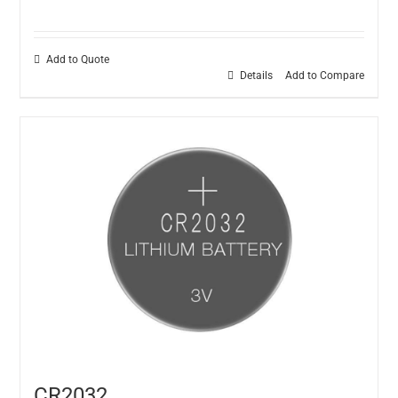
Add to Quote
Details
Add to Compare
CR2032