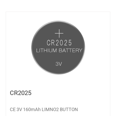
CR2025
CE 3V 160mAh LIMNO2 BUTTON