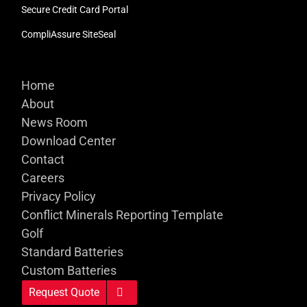
Secure Credit Card Portal
CompliAssure SiteSeal
Home
About
News Room
Download Center
Contact
Careers
Privacy Policy
Conflict Minerals Reporting Template
Golf
Standard Batteries
Custom Batteries
Request Quote