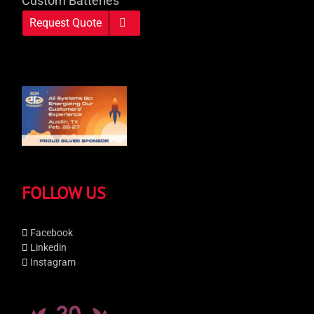
Custom Batteries
Request Quote
FOLLOW US
Facebook
Linkedin
Instagram