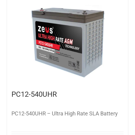
PC12-540UHR
PC12-540UHR – Ultra High Rate SLA Battery