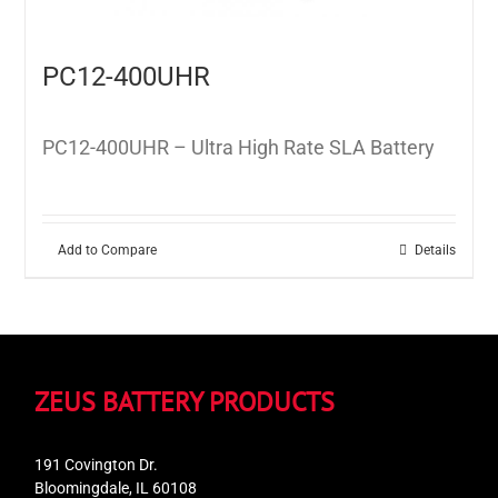
PC12-400UHR
PC12-400UHR – Ultra High Rate SLA Battery
Add to Compare
Details
ZEUS BATTERY PRODUCTS
191 Covington Dr.
Bloomingdale, IL 60108