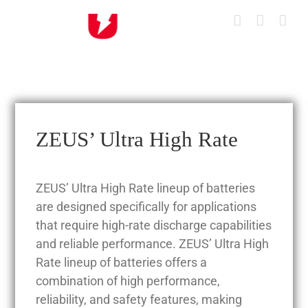
Skip
to
content
ZEUS’ Ultra High Rate
ZEUS’ Ultra High Rate lineup of batteries
are designed specifically for applications
that require high-rate discharge capabilities
and reliable performance. ZEUS’ Ultra High
Rate lineup of batteries offers a
combination of high performance,
reliability, and safety features, making