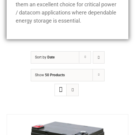
them an excellent choice for critical power
/ datacom applications where dependable
energy storage is essential.
Sort by
Date
Show
50 Products