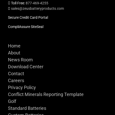
Toll Free:
877-469-4255
sales@zeusbatteryproducts.com
Secure Credit Card Portal
CompliAssure SiteSeal
Home
About
News Room
Download Center
Contact
Careers
Privacy Policy
Conflict Minerals Reporting Template
Golf
Standard Batteries