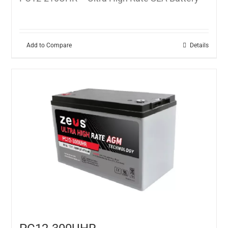
Add to Compare
Details