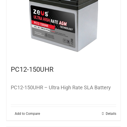
PC12-150UHR
PC12-150UHR – Ultra High Rate SLA Battery
Add to Compare
Details