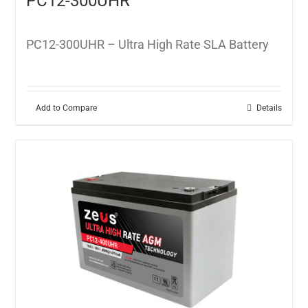
PC12-300UHR
PC12-300UHR – Ultra High Rate SLA Battery
Add to Compare
Details