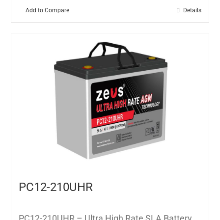
Add to Compare
Details
PC12-210UHR
PC12-210UHR – Ultra High Rate SLA Battery