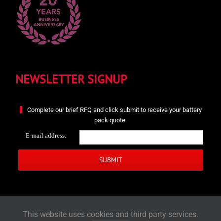
NEWSLETTER SIGNUP
Complete our brief RFQ and click submit to receive your battery
pack quote.
E-mail address:
This website uses cookies and third party services.